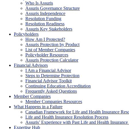
Who Is Assuris
Assuris Governance Structure
Assuris Independence
Resolution Funding
Resolution Readiness
Assuris Key Stakeholders
Policyholders
How Am I Protected?
Assuris Protection by Product
List of Member Companies
Policyholder Resources
Assuris Protection Calculator
Financial Advisors
I Am a Financial Advisor
Steps to Determine Protection
Financial Advisor Toolkit
Continuing Education Accreditation
Frequently Asked Questions
Member Companies
Member Companies Resources
What Happens in a Failure
Canadian Framework for Life and Health Insurance Reso
Life and Health Insurance Resolution Process
Assuris’ Experience with Past Life and Health Insurance 
Expertise Hub