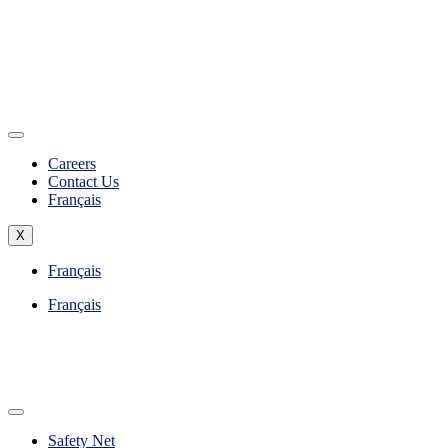
Careers
Contact Us
Français
X
Français
Français
Safety Net