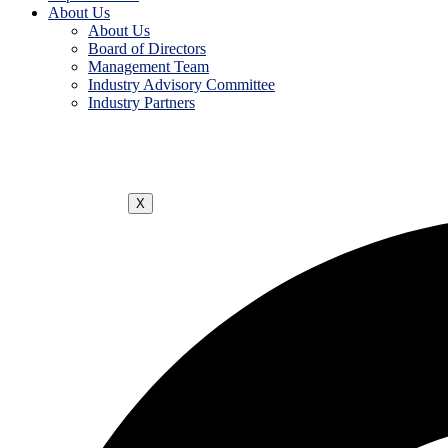
About Us
About Us
Board of Directors
Management Team
Industry Advisory Committee
Industry Partners
X