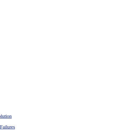
lution
Failures