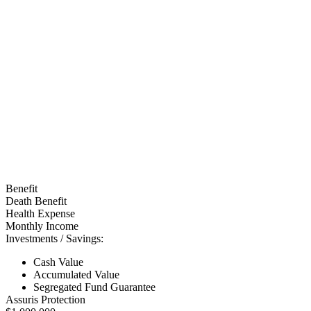
Benefit
Death Benefit
Health Expense
Monthly Income
Investments / Savings:
Cash Value
Accumulated Value
Segregated Fund Guarantee
Assuris Protection