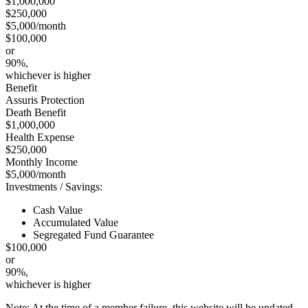
$1,000,000
$250,000
$5,000/month
$100,000
or
90%,
whichever is higher
Benefit
Assuris Protection
Death Benefit
$1,000,000
Health Expense
$250,000
Monthly Income
$5,000/month
Investments / Savings:
Cash Value
Accumulated Value
Segregated Fund Guarantee
$100,000
or
90%,
whichever is higher
Note: At the time of a member failure, this website will be updated