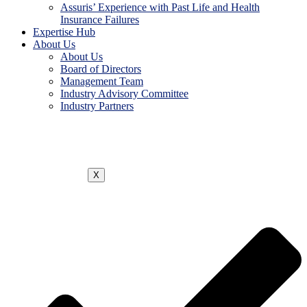
Assuris’ Experience with Past Life and Health
Insurance Failures
Expertise Hub
About Us
About Us
Board of Directors
Management Team
Industry Advisory Committee
Industry Partners
X