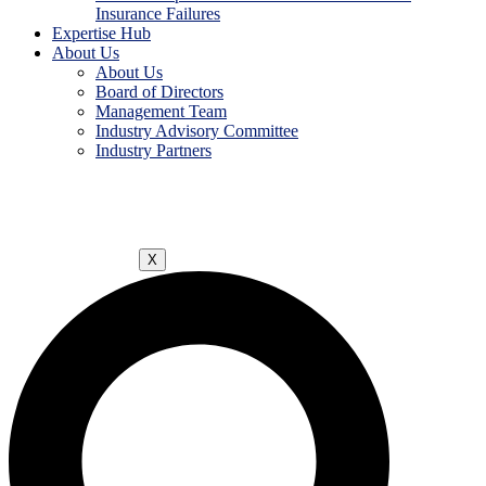
Insurance Failures
Expertise Hub
About Us
About Us
Board of Directors
Management Team
Industry Advisory Committee
Industry Partners
X