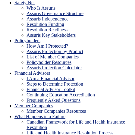
Safety Net
Who Is Assuris
Assuris Governance Structure
Assuris Independence
Resolution Funding
Resolution Readiness
Assuris Key Stakeholders
Policyholders
How Am I Protected?
Assuris Protection by Product
List of Member Companies
Policyholder Resources
Assuris Protection Calculator
Financial Advisors
I Am a Financial Advisor
Steps to Determine Protection
Financial Advisor Toolkit
Continuing Education Accreditation
Frequently Asked Questions
Member Companies
Member Companies Resources
What Happens in a Failure
Canadian Framework for Life and Health Insurance
Resolution
Life and Health Insurance Resolution Process