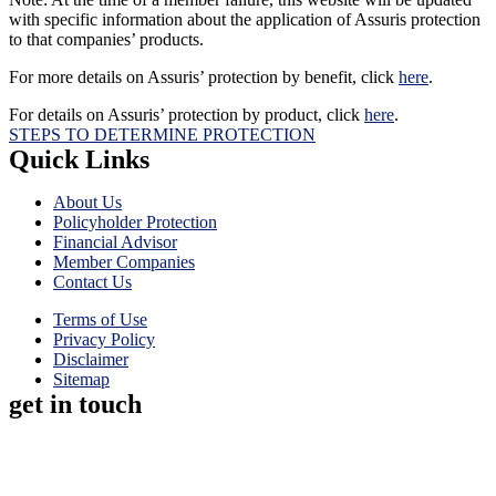
with specific information about the application of Assuris protection
to that companies’ products.
For more details on Assuris’ protection by benefit, click
here
.
For details on Assuris’ protection by product, click
here
.
STEPS TO DETERMINE PROTECTION
Quick Links
About Us
Policyholder Protection
Financial Advisor
Member Companies
Contact Us
Terms of Use
Privacy Policy
Disclaimer
Sitemap
get in touch