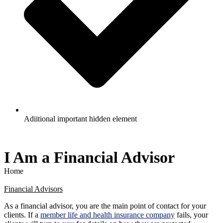
Adiitional important hidden element
I Am a Financial Advisor
Home
Financial Advisors
As a financial advisor, you are the main point of contact for your
clients. If a
member life and health insurance company
fails, your