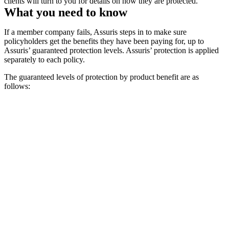
clients will turn to you for details on how they are protected.
What you need to know
If a member company fails, Assuris steps in to make sure
policyholders get the benefits they have been paying for, up to
Assuris’ guaranteed protection levels. Assuris’ protection is applied
separately to each policy.
The guaranteed levels of protection by product benefit are as
follows: