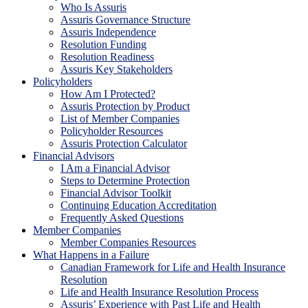
Who Is Assuris
Assuris Governance Structure
Assuris Independence
Resolution Funding
Resolution Readiness
Assuris Key Stakeholders
Policyholders
How Am I Protected?
Assuris Protection by Product
List of Member Companies
Policyholder Resources
Assuris Protection Calculator
Financial Advisors
I Am a Financial Advisor
Steps to Determine Protection
Financial Advisor Toolkit
Continuing Education Accreditation
Frequently Asked Questions
Member Companies
Member Companies Resources
What Happens in a Failure
Canadian Framework for Life and Health Insurance
Resolution
Life and Health Insurance Resolution Process
Assuris’ Experience with Past Life and Health