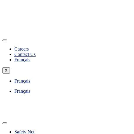
Careers
Contact Us
Français
X
Français
Français
Safety Net