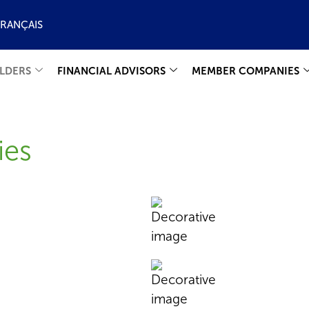
FRANÇAIS
LDERS
FINANCIAL ADVISORS
MEMBER COMPANIES
ies