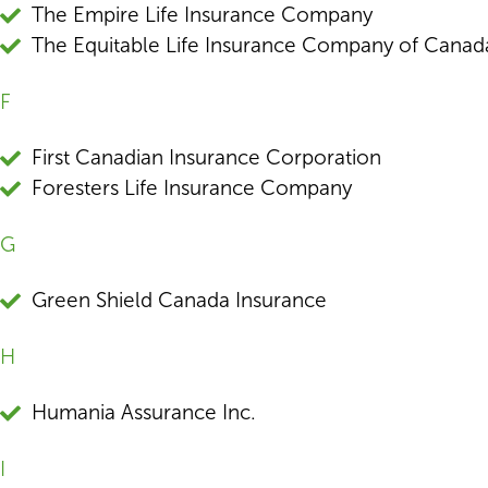
The Empire Life Insurance Company
The Equitable Life Insurance Company of Canad
F
First Canadian Insurance Corporation
Foresters Life Insurance Company
G
Green Shield Canada Insurance
H
Humania Assurance Inc.
I