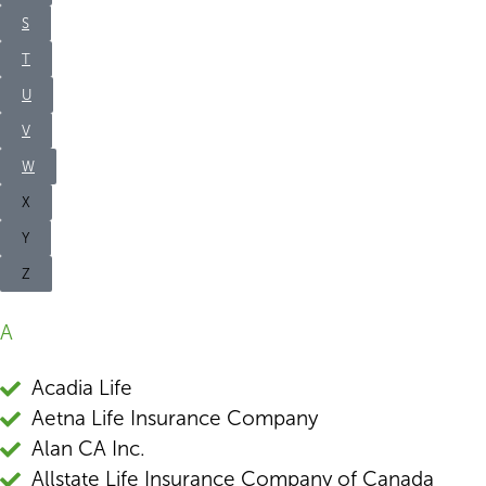
S
T
U
V
W
X
Y
Z
A
Acadia Life
Aetna Life Insurance Company
Alan CA Inc.
Allstate Life Insurance Company of Canada