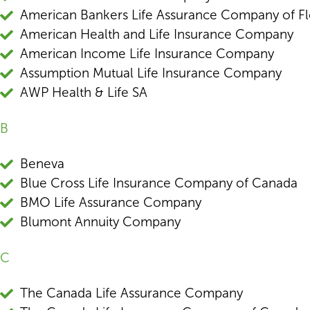
American Bankers Life Assurance Company of Fl
American Health and Life Insurance Company
American Income Life Insurance Company
Assumption Mutual Life Insurance Company
AWP Health & Life SA
B
Beneva
Blue Cross Life Insurance Company of Canada
BMO Life Assurance Company
Blumont Annuity Company
C
The Canada Life Assurance Company