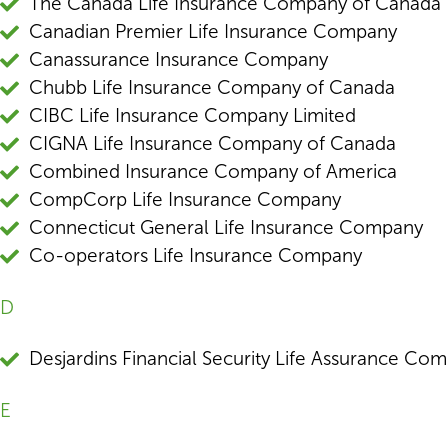
The Canada Life Insurance Company of Canada
Canadian Premier Life Insurance Company
Canassurance Insurance Company
Chubb Life Insurance Company of Canada
CIBC Life Insurance Company Limited
CIGNA Life Insurance Company of Canada
Combined Insurance Company of America
CompCorp Life Insurance Company
Connecticut General Life Insurance Company
Co-operators Life Insurance Company
D
Desjardins Financial Security Life Assurance Co
E