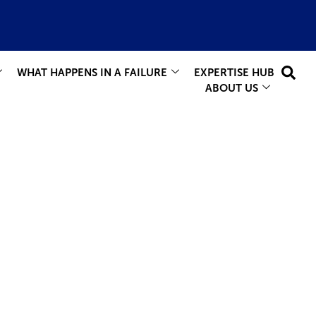
WHAT HAPPENS IN A FAILURE
EXPERTISE HUB
ABOUT US