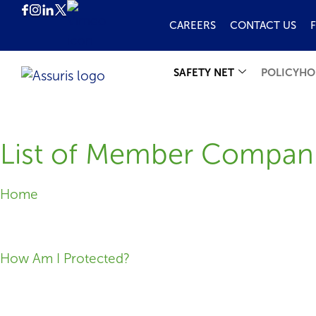
CAREERS
CONTACT US
SAFETY NET
POLICYHO
List of Member Compan
Home
How Am I Protected?