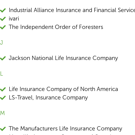
Industrial Alliance Insurance and Financial Service
ivari
The Independent Order of Foresters
J
Jackson National Life Insurance Company
L
Life Insurance Company of North America
LS-Travel, Insurance Company
M
The Manufacturers Life Insurance Company