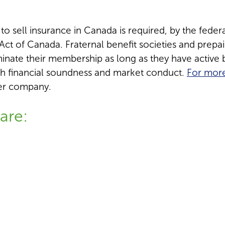
 sell insurance in Canada is required, by the federal
ct of Canada. Fraternal benefit societies and prep
ate their membership as long as they have active b
h financial soundness and market conduct.
For more
ber company.
are: