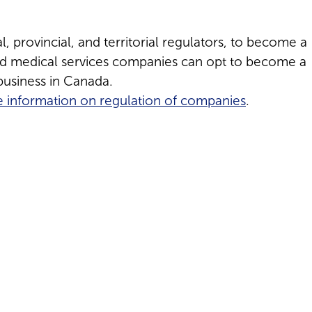
, provincial, and territorial regulators, to become a
aid medical services companies can opt to become a
usiness in Canada.
 information on regulation of companies
.