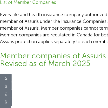
List of Member Companies
Every life and health insurance company authorized to
member of Assuris under the Insurance Companies A
member of Assuris. Member companies cannot termin
Member companies are regulated in Canada for bot
Assuris protection applies separately to each mem
Member companies of Assuris 
Revised as of March 2025
A
B
C
D