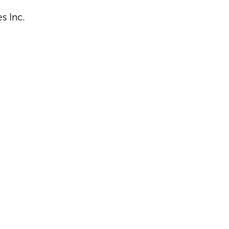
s Inc.