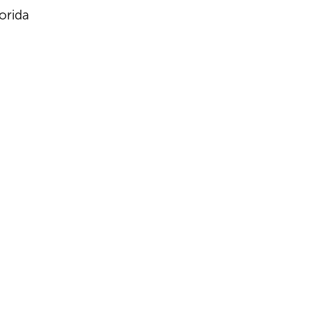
orida